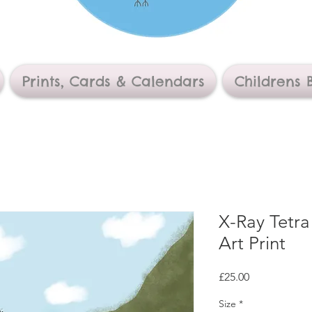
Prints, Cards & Calendars
Childrens 
X-Ray Tetra
Art Print
Price
£25.00
Size
*