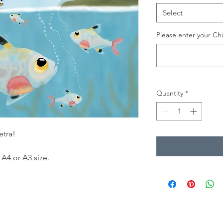
Select
Please enter your Chi
Quantity
*
etra!
 A4 or A3 size.