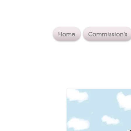
Home
Commission's