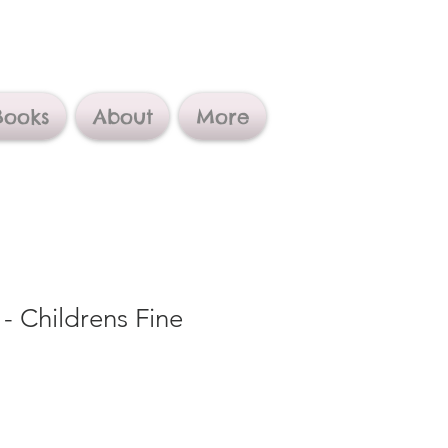
Books
About
More
 - Childrens Fine