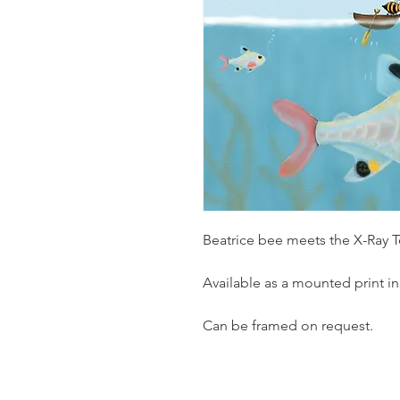
Beatrice bee meets the X-Ray T
Available as a mounted print in
Can be framed on request.