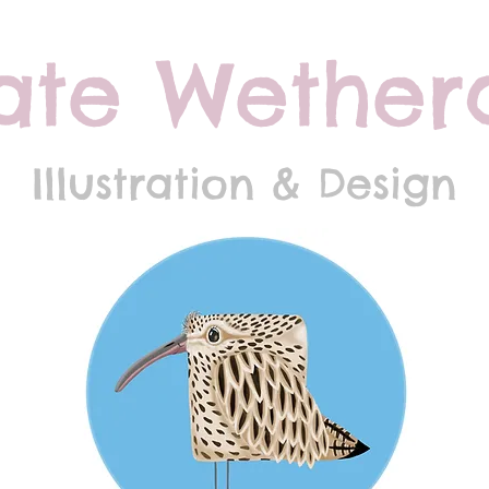
ate Wethera
Illustration & Design