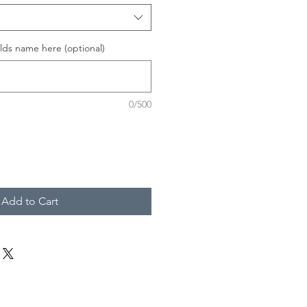
lds name here (optional)
0/500
Add to Cart