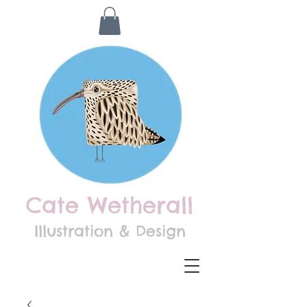
Cate Wetherall
Illustration & Design