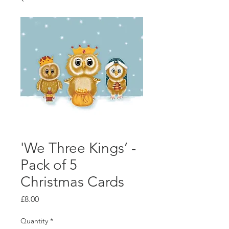
'We Three Kings’ -
Pack of 5
Christmas Cards
Price
£8.00
Quantity
*