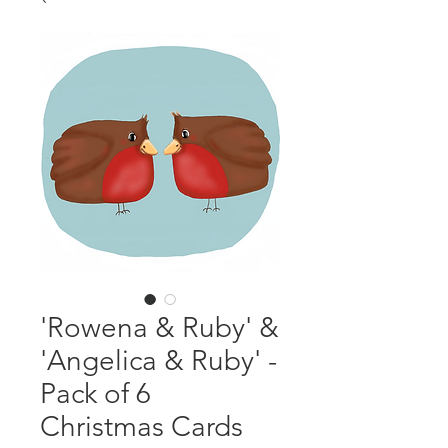
'Rowena & Ruby' &
'Angelica & Ruby' -
Pack of 6
Christmas Cards