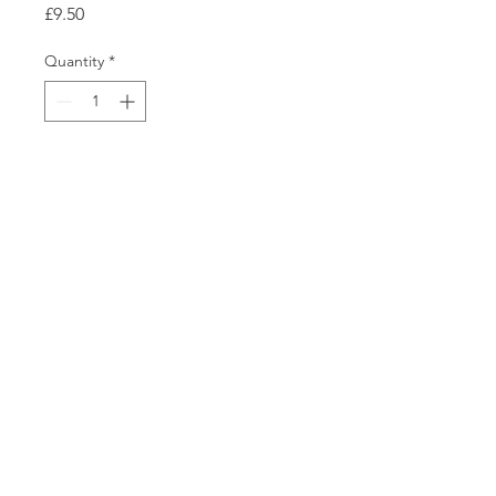
Price
£9.50
Quantity
*
Add to Cart
Pack of 6 Christmas Cards with
white envelopes.
3 of each design.
© 2018 by Cate Wetherall