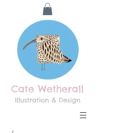
Cate Wetherall
Illustration & Design