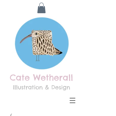
Cate Wetherall
Illustration & Design