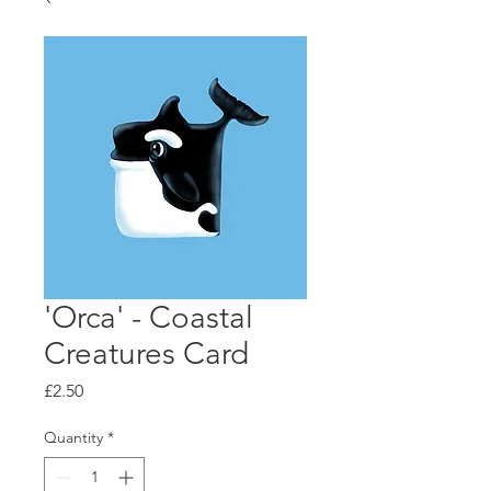
'Orca' - Coastal
Creatures Card
Price
£2.50
Quantity
*