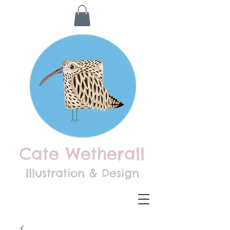
Cate Wetherall
Illustration & Design