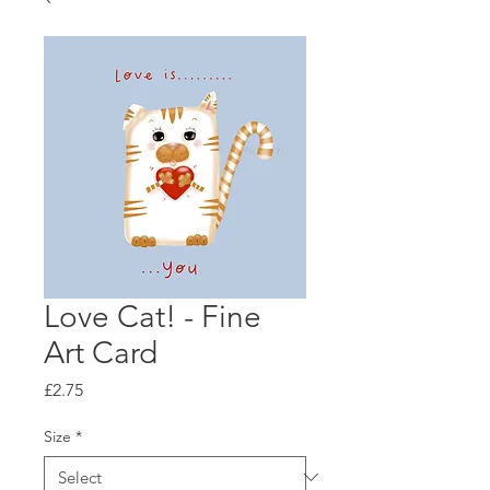
Love Cat! - Fine
Art Card
Price
£2.75
Size
*