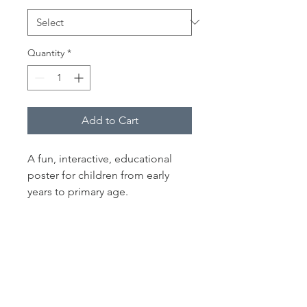
Quantity
*
Add to Cart
A fun, interactive, educational
poster for children from early
years to primary age.
Find all the creatures living on
and in a rock pool with the help
of an illustrated key.
A Colourful Print guaranteed to
inspire imagination and brighten