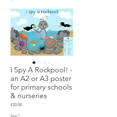
I Spy A Rockpool! -
an A2 or A3 poster
for primary schools
& nurseries
Price
£20.00
Size
*