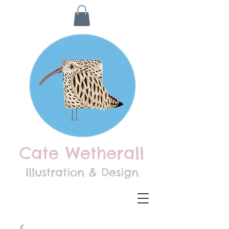
Cate Wetherall
Illustration & Design