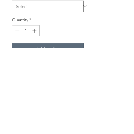
Quantity
*
Add to Cart
'Hermit Crab'
Available as a high quality print in
the following sizes:
20cm x 20cm
30cm x 30cm