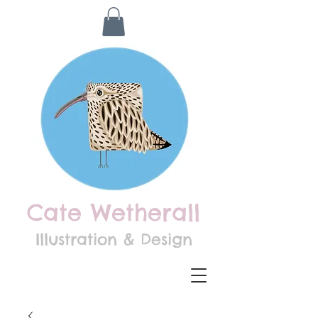
Cate Wetherall
Illustration & Design