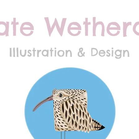
ate Wethera
Illustration & Design