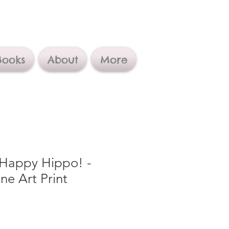
Books
About
More
 Happy Hippo! -
ne Art Print