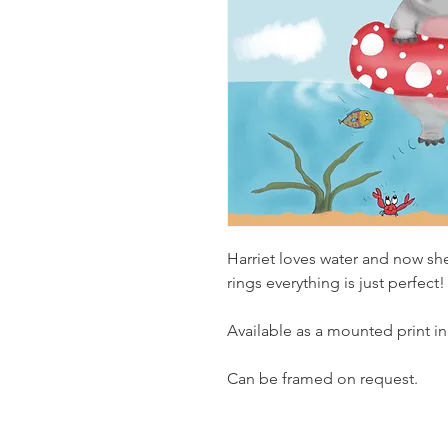
Harriet loves water and now sh
rings everything is just perfect!
Available as a mounted print in
Can be framed on request.