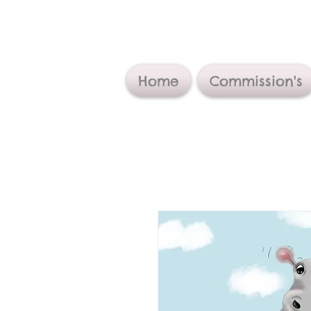
Home
Commission's