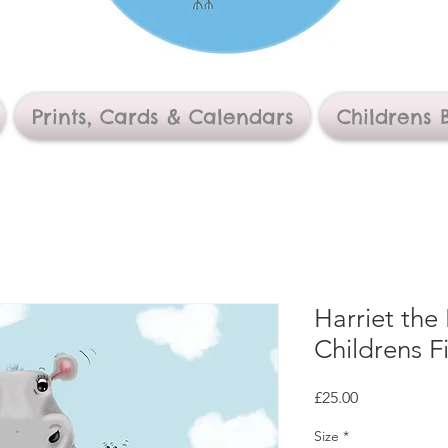
Prints, Cards & Calendars
Childrens 
Harriet the
Childrens Fi
Price
£25.00
Size
*