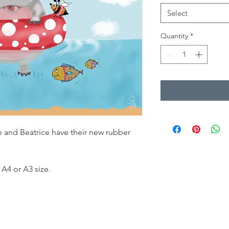
Select
Quantity
*
e and Beatrice have their new rubber
 A4 or A3 size.