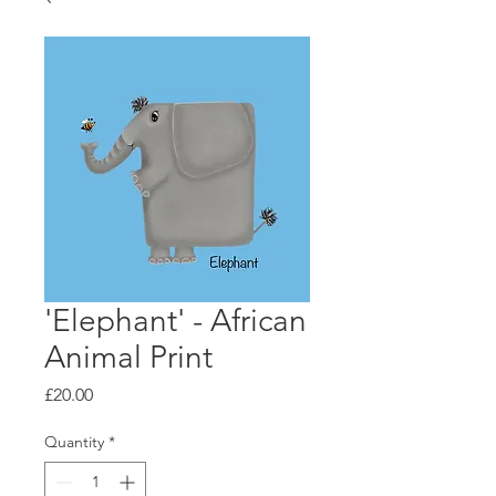
'Elephant' - African
Animal Print
Price
£20.00
Quantity
*