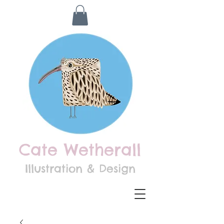
Cate Wetherall
Illustration & Design