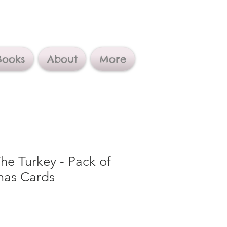
Books
About
More
e Turkey - Pack of
mas Cards