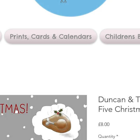
Prints, Cards & Calendars
Childrens 
Duncan & Th
Five Christ
Price
£8.00
Quantity
*