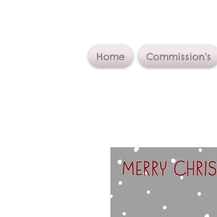
Home
Commission's