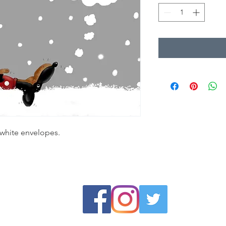
 white envelopes.