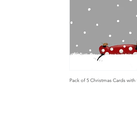
Pack of 5 Christmas Cards with