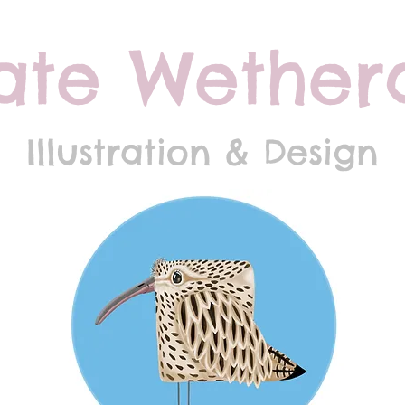
ate Wethera
Illustration & Design