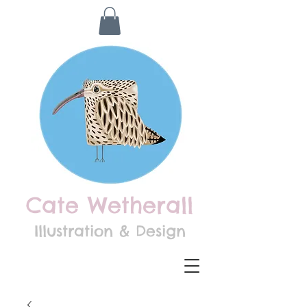
Cate Wetherall
Illustration & Design