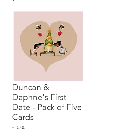
Duncan &
Daphne's First
Date - Pack of Five
Cards
Price
£10.00