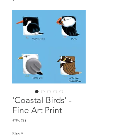
'Coastal Birds' -
Fine Art Print
Price
£35.00
Size
*