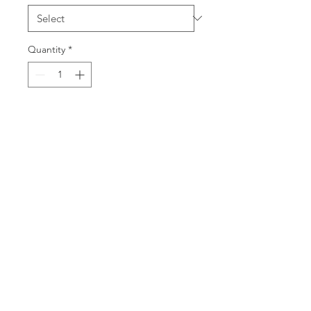
Quantity
*
Add to Cart
40cm x 40cm Fine Art Print of 9
British Birds.
Also Available as 30cm x 30cm
print.