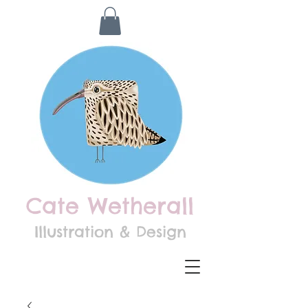
Cate Wetherall
Illustration & Design